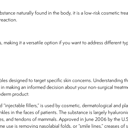
stance naturally found in the body, it is a low-risk cosmetic tr
reaction.
, making it a versatile option if you want to address different ty
bles designed to target specific skin concerns. Understanding t
u in making an informed decision about your non-surgical treatm
éderm product:
 “injectable fillers,” is used by cosmetic, dermatological and pla
les in the faces of patients. The substance is largely hyaluronic
cles, and tendons of mammals. Approved in June 2006 by the U.S
 use is removing nasolabial folds, or “smile lines,” creases of s