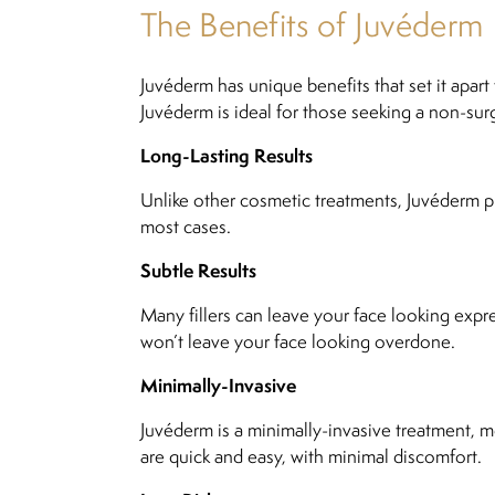
The Benefits of Juvéderm
Juvéderm has unique benefits that set it apar
Juvéderm is ideal for those seeking a non-surg
Long-Lasting Results
Unlike other cosmetic treatments, Juvéderm pr
most cases.
Subtle Results
Many fillers can leave your face looking expre
won’t leave your face looking overdone.
Minimally-Invasive
Juvéderm is a minimally-invasive treatment, m
are quick and easy, with minimal discomfort.