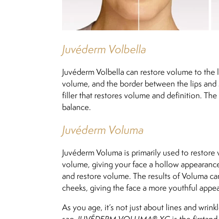
Juvéderm Volbella
Juvéderm Volbella can restore volume to the li
volume, and the border between the lips and 
filler that restores volume and definition. The
balance.
Juvéderm Voluma
Juvéderm Voluma is primarily used to restore v
volume, giving your face a hollow appearance.
and restore volume. The results of Voluma can 
cheeks, giving the face a more youthful appe
As you age, it’s not just about lines and wri
sag.
JUVÉDERM VOLUMA® XC
is the
first
an