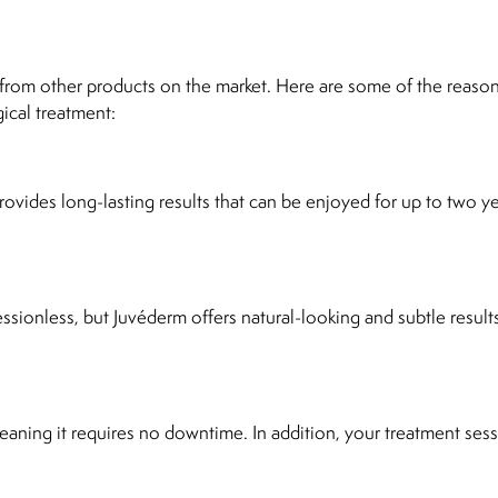
t from other products on the market. Here are some of the reaso
ical treatment:
ovides long-lasting results that can be enjoyed for up to two ye
ssionless, but Juvéderm offers natural-looking and subtle results
eaning it requires no downtime. In addition, your treatment ses