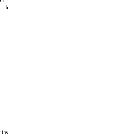
ubtle
f the