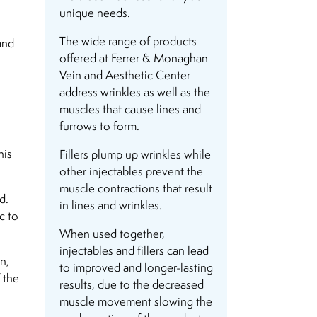
unique needs.
The wide range of products
and
offered at Ferrer & Monaghan
Vein and Aesthetic Center
address wrinkles as well as the
muscles that cause lines and
furrows to form.
his
Fillers plump up wrinkles while
other injectables prevent the
muscle contractions that result
d.
in lines and wrinkles.
c to
When used together,
injectables and fillers can lead
n,
to improved and longer-lasting
 the
results, due to the decreased
muscle movement slowing the