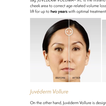
cheek area to correct age-related volume loss 
two years
lift for up to
with optimal treatment
Juvéderm Vollure
On the other hand, Juvéderm Vollure is designe