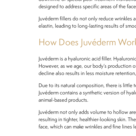
designed to address specific areas of the face
Juvéderm fillers do not only reduce wrinkles
elastin, leading to long-lasting results of smoo
How Does Juvéderm Wor
Juvéderm is a hyaluronic acid filler. Hyaluron
However, as we age, our body’s production of 
decline also results in less moisture retention,
Due to its natural composition, there is little
Juvéderm contains a synthetic version of hyalu
animal-based products.
Juvéderm not only adds volume to hollow areas
resulting in tighter, healthier-looking skin. T
face, which can make wrinkles and fine lines l