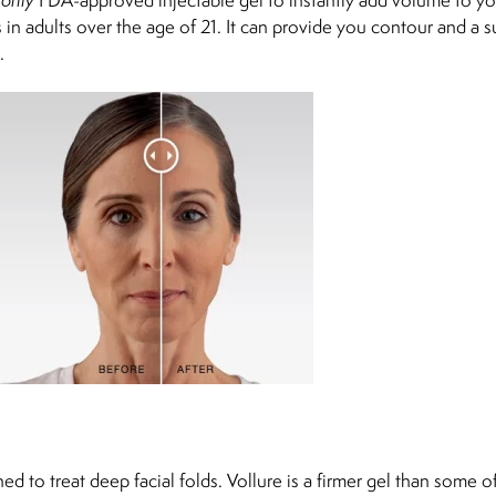
in adults over the age of 21. It can provide you contour and a s
.
d to treat deep facial folds. Vollure is a firmer gel than some o