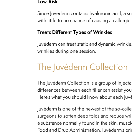
Low-Risk
Since Juvéderm contains hyaluronic acid, a sub
with little to no chance of causing an allergic 
Treats Different Types of Wrinkles
Juvéderm can treat static and dynamic wrinkles
wrinkles during one session.
The Juvéderm Collection
The Juvéderm Collection is a group of injecta
differences between each filler can assist yo
Here’s what you should know about each Juv
Juvéderm is one of the newest of the so-called
surgeons to soften deep folds and reduce wrink
a substance normally found in the skin, mus
Food and Drug Administration, Juvéderm’s prime