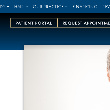
DY
HAIR
OUR PRACTICE
FINANCING
REV
PATIENT PORTAL
REQUEST APPOINTM