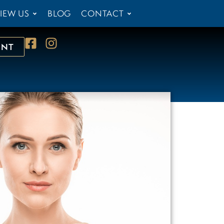
IEW US
BLOG
CONTACT
ENT