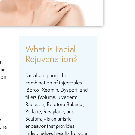
What is Facial
Rejuvenation?
tic
han
Facial sculpting–the
ion,
combination of injectables
(Botox, Xeomin, Dysport) and
fillers (Voluma, Juvederm,
Radiesse, Belotero Balance,
Perlane, Restylane, and
Sculptra)–is an artistic
e
endeavor that provides
uire
individualized results for your