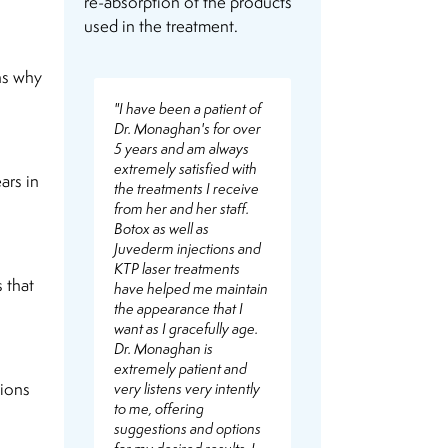
re-absorption of the products
used in the treatment.
ns why
"I have been a patient of
Dr. Monaghan's for over
5 years and am always
extremely satisfied with
ars in
the treatments I receive
from her and her staff.
Botox as well as
Juvederm injections and
KTP laser treatments
 that
have helped me maintain
the appearance that I
want as I gracefully age.
Dr. Monaghan is
extremely patient and
sions
very listens very intently
to me, offering
suggestions and options