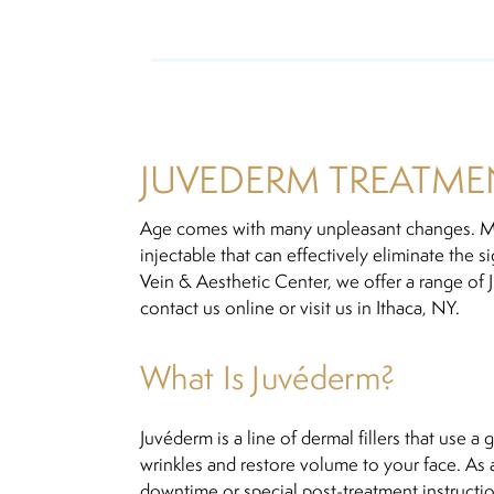
JUVEDERM TREATMEN
Age comes with many unpleasant changes. Mo
injectable that can effectively eliminate the 
Vein & Aesthetic Center, we offer a range of J
contact us online or visit us in Ithaca, NY.
What Is Juvéderm?
Juvéderm is a line of dermal fillers that use a
wrinkles and restore volume to your face. As
downtime or special post-treatment instructio