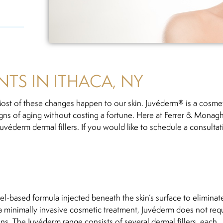
TS IN ITHACA, NY
st of these changes happen to our skin. Juvéderm® is a cosme
signs of aging without costing a fortune. Here at Ferrer & Monag
uvéderm dermal fillers. If you would like to schedule a consultat
 gel-based formula injected beneath the skin’s surface to eliminat
 a minimally invasive cosmetic treatment, Juvéderm does not req
ns. The Juvéderm range consists of several dermal fillers, each