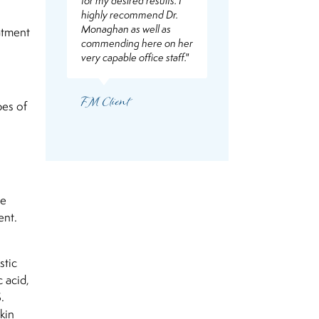
for my desired results. I
highly recommend Dr.
Monaghan as well as
eatment
commending here on her
very capable office staff."
FM Client
pes of
he
ent.
stic
 acid,
.
kin