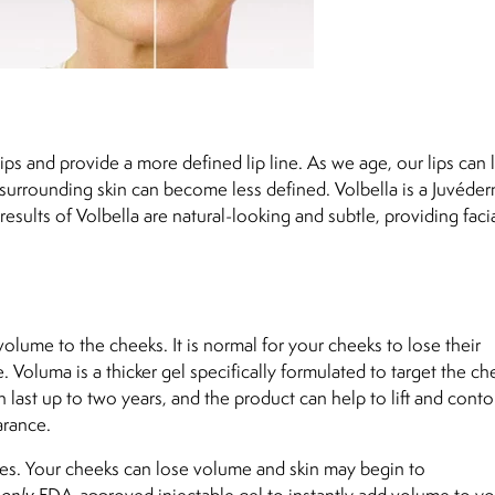
ps and provide a more defined lip line. As we age, our lips can 
surrounding skin can become less defined. Volbella is a Juvéder
 results of Volbella are natural-looking and subtle, providing faci
olume to the cheeks. It is normal for your cheeks to lose their
 Voluma is a thicker gel specifically formulated to target the ch
last up to two years, and the product can help to lift and conto
arance.
nkles. Your cheeks can lose volume and skin may begin to
d
only
FDA-approved injectable gel to instantly add volume to yo