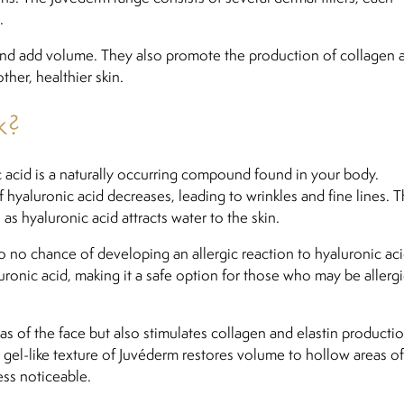
.
 and add volume. They also promote the production of collagen 
ther, healthier skin.
k?
ic acid is a naturally occurring compound found in your body.
hyaluronic acid decreases, leading to wrinkles and fine lines. T
 as hyaluronic acid attracts water to the skin.
 to no chance of developing an allergic reaction to hyaluronic aci
ronic acid, making it a safe option for those who may be allergi
 of the face but also stimulates collagen and elastin productio
he gel-like texture of Juvéderm restores volume to hollow areas of
ess noticeable.