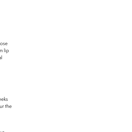
lose
m lip
al
eeks
ur the
ur