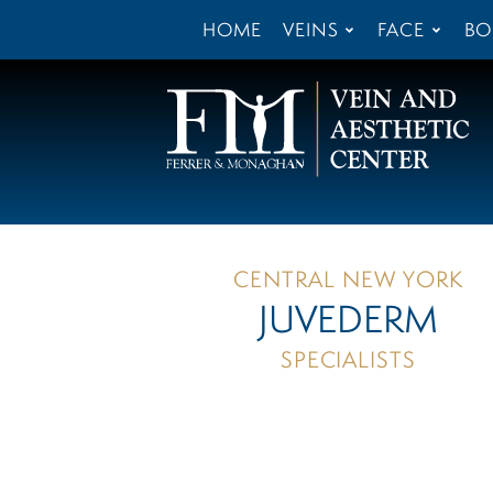
HOME
VEINS
FACE
BO
CENTRAL NEW YORK
JUVEDERM
SPECIALISTS