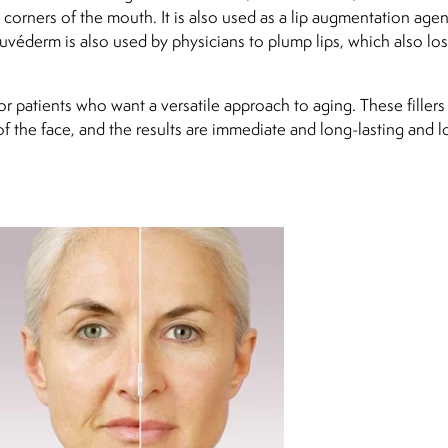
corners of the mouth. It is also used as a lip augmentation agen
 Juvéderm is also used by physicians to plump lips, which also los
r patients who want a versatile approach to aging. These fillers
of the face, and the results are immediate and long-lasting and 