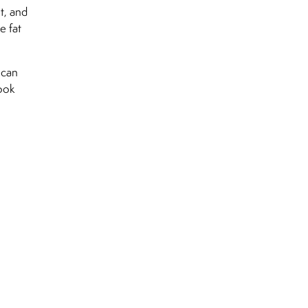
t, and
e fat
 can
look