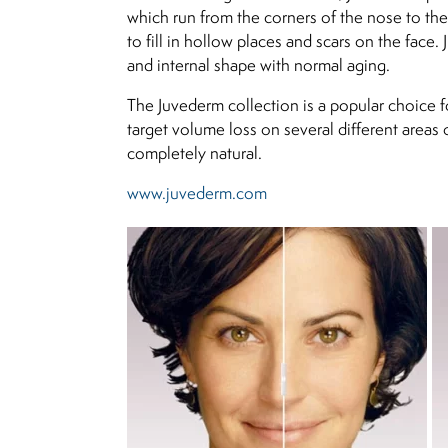
which run from the corners of the nose to the 
to fill in hollow places and scars on the face.
and internal shape with normal aging.
The Juvederm collection is a popular choice fo
target volume loss on several different areas 
completely natural.
www.juvederm.com